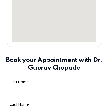
Book your Appointment with Dr.
Gaurav Chopade
First Name
Last Name