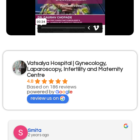
Vatsalya Hospital | Gynecology,
Laparoscopy, Infertility and Maternity
Centre
4.8
Based on 186 reviews
powered by
G
o
o
g
l
e
review us on
Smita
2 years ago