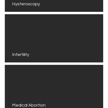
Hysteroscopy
Infertility
Medical Abortion