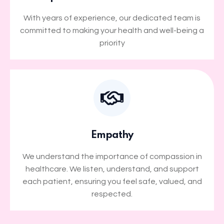
With years of experience, our dedicated team is
committed to making your health and well-being a
priority
Empathy
We understand the importance of compassion in
healthcare. We listen, understand, and support
each patient, ensuring you feel safe, valued, and
respected.