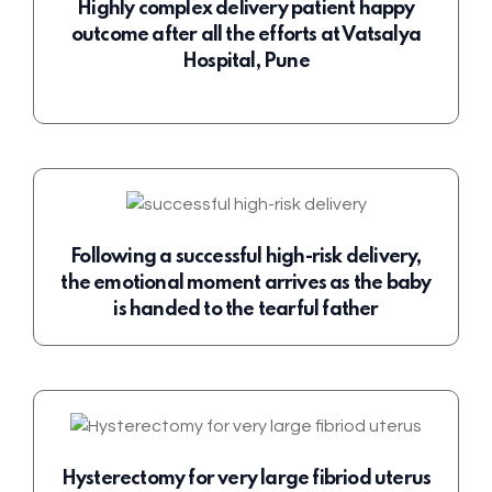
Highly complex delivery patient happy
outcome after all the efforts at Vatsalya
Hospital, Pune
Following a successful high-risk delivery,
the emotional moment arrives as the baby
is handed to the tearful father
Hysterectomy for very large fibriod uterus