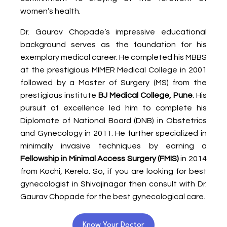
women’s health.
Dr. Gaurav Chopade’s impressive educational
background serves as the foundation for his
exemplary medical career. He completed his MBBS
at the prestigious MIMER Medical College in 2001
followed by a Master of Surgery (MS) from the
prestigious institute
BJ Medical College, Pune
. His
pursuit of excellence led him to complete his
Diplomate of National Board (DNB) in Obstetrics
and Gynecology in 2011. He further specialized in
minimally invasive techniques by earning a
Fellowship in Minimal Access Surgery (FMIS)
in 2014
from Kochi, Kerela. So, if you are looking for best
gynecologist in Shivajinagar then consult with Dr.
Gaurav Chopade for the best gynecological care.
Know Your Doctor