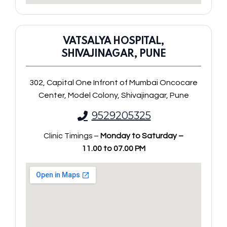
VATSALYA HOSPITAL,
SHIVAJINAGAR, PUNE
302, Capital One Infront of Mumbai Oncocare
Center, Model Colony, Shivajinagar, Pune
9529205325
Clinic Timings –
Monday to Saturday –
11.00 to 07.00 PM