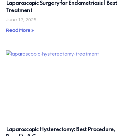
Laparoscopic Surgery for Endometriosis | Best
Treatment
June 17, 2025
Read More »
Laparoscopic Hysterectomy: Best Procedure,