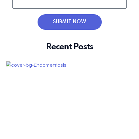
SUBMIT NOW
Recent Posts