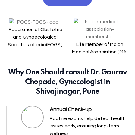
Federation of Obstetric
and Gynaecological
Life Member of Indian
Societies of India(FOGSI)
Medical Association (IMA)
Why One Should consult Dr. Gaurav
Chopade, Gynecologist in
Shivajinagar, Pune
Annual Check-up
Routine exams help detect health
issues early, ensuring long-term
wellness.