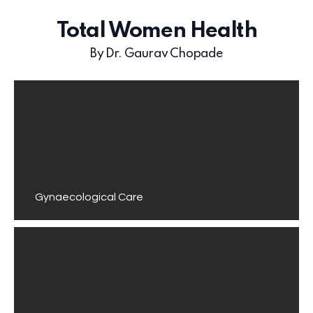
Total Women Health
By Dr. Gaurav Chopade
Gynaecological Care