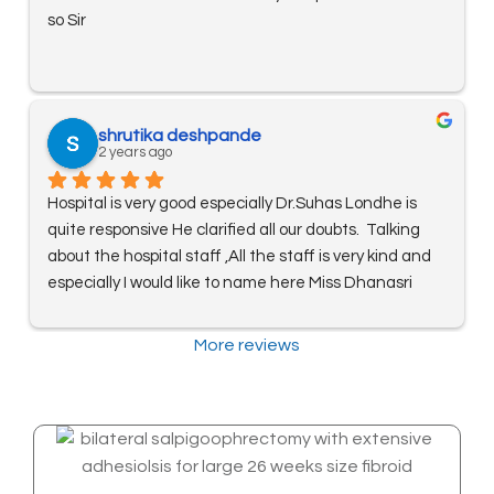
so Sir
shrutika deshpande
2 years ago
Hospital is very good especially Dr.Suhas Londhe is 
quite responsive He clarified all our doubts.  Talking 
about the hospital staff ,All the staff is very kind and 
especially I would like to name here Miss Dhanasri 
Nikam for soft admission procedure and helping us 
out thoroughout treatment. Thanks! Kudos to you all!!
More reviews