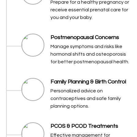
Prepare for a healthy pregnancy or
receive essential prenatal care for
you and your baby.
Postmenopausal Concerns
Manage symptoms and risks like
hormonal shifts and osteoporosis
for better postmenopausal health.
Family Planning & Birth Control
Personalized advice on
contraceptives and safe family
planning options.
PCOS & PCOD Treatments
Effective management for