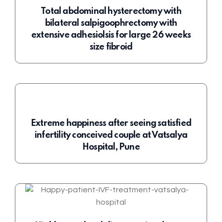
Total abdominal hysterectomy with
bilateral salpigoophrectomy with
extensive adhesiolsis for large 26 weeks
size fibroid
Extreme happiness after seeing satisfied
infertility conceived couple at Vatsalya
Hospital, Pune