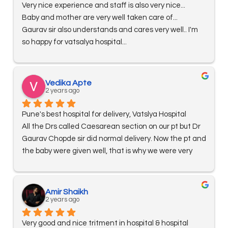
Very nice experience and staff is also very nice...
Baby and mother are very well taken care of...
Gaurav sir also understands and cares very well.. I'm 
so happy for vatsalya hospital...
Vedika Apte
2 years ago
Pune's best hospital for delivery, Vatslya Hospital
All the Drs called Caesarean section on our pt but Dr 
Gaurav Chopde sir did normal delivery. Now the pt and 
the baby were given well, that is why we were very 
happy that we got treatment in Vatslya Hospital. The 
staff of the hospital were also very nice. Reshma sis 
gave us baby feeding. Acche se sikhayaya all staff 
Amir Shaikh
are very nice hy thanks 😊 ro Dr is also very nice hy bat 
2 years ago
se lovely kate hy
Very good and nice tritment in hospital & hospital 