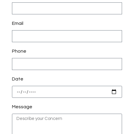
Email
Phone
Date
Message