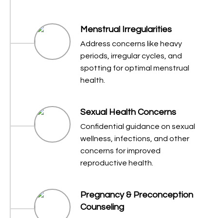
Menstrual Irregularities
Address concerns like heavy
periods, irregular cycles, and
spotting for optimal menstrual
health.
Sexual Health Concerns
Confidential guidance on sexual
wellness, infections, and other
concerns for improved
reproductive health.
Pregnancy & Preconception
Counseling