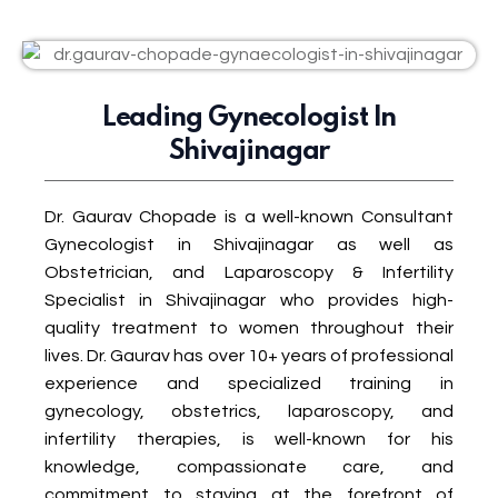
Leading Gynecologist In
Shivajinagar
Dr. Gaurav Chopade is a well-known Consultant
Gynecologist in Shivajinagar as well as
Obstetrician, and Laparoscopy & Infertility
Specialist in Shivajinagar who provides high-
quality treatment to women throughout their
lives. Dr. Gaurav has over 10+ years of professional
experience and specialized training in
gynecology, obstetrics, laparoscopy, and
infertility therapies, is well-known for his
knowledge, compassionate care, and
commitment to staying at the forefront of