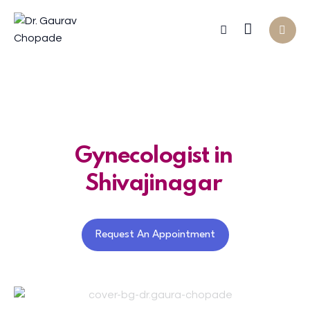
Gynecologist in
Shivajinagar
Request An Appointment