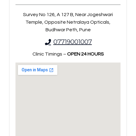
Survey No 126, A 127 B, Near Jogeshwari
Temple, Opposite Netralaya Opticals,
Budhwar Peth, Pune
07719001007
Clinic Timings –
OPEN 24 HOURS