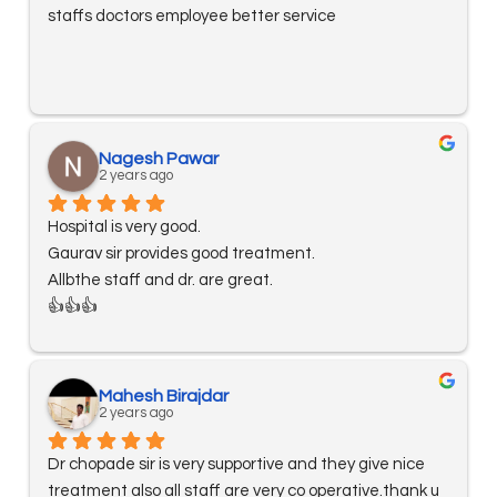
staffs doctors employee better service
Nagesh Pawar
2 years ago
Hospital is very good.
Gaurav sir provides good treatment.
Allbthe staff and dr. are great.
👍👍👍
Mahesh Birajdar
2 years ago
Dr chopade sir is very supportive and they give nice 
treatment also all staff are very co operative.thank u 