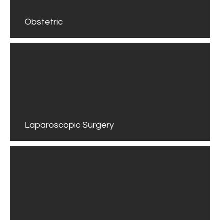
Obstetric
Laparoscopic Surgery