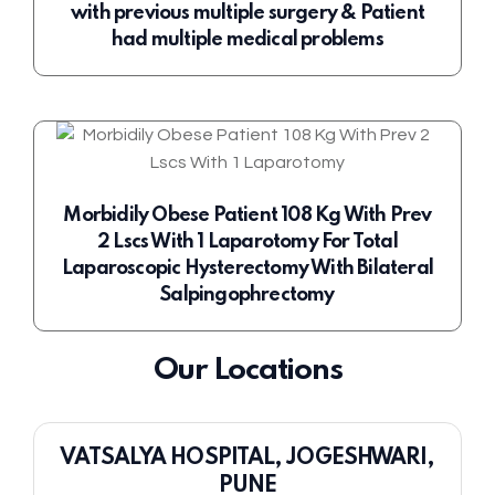
with previous multiple surgery & Patient
had multiple medical problems
Morbidily Obese Patient 108 Kg With Prev
2 Lscs With 1 Laparotomy For Total
Laparoscopic Hysterectomy With Bilateral
Salpingophrectomy
Our Locations
VATSALYA HOSPITAL, JOGESHWARI,
PUNE