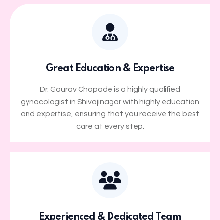
Great Education & Expertise
Dr. Gaurav Chopade is a highly qualified
gynacologist in Shivajinagar with highly education
and expertise, ensuring that you receive the best
care at every step.
Experienced & Dedicated Team