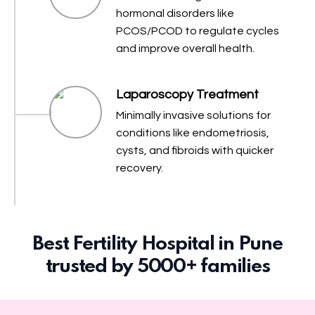
hormonal disorders like
PCOS/PCOD to regulate cycles
and improve overall health.
Laparoscopy Treatment
Minimally invasive solutions for
conditions like endometriosis,
cysts, and fibroids with quicker
recovery.
Best Fertility Hospital in Pune
trusted by 5000+ families