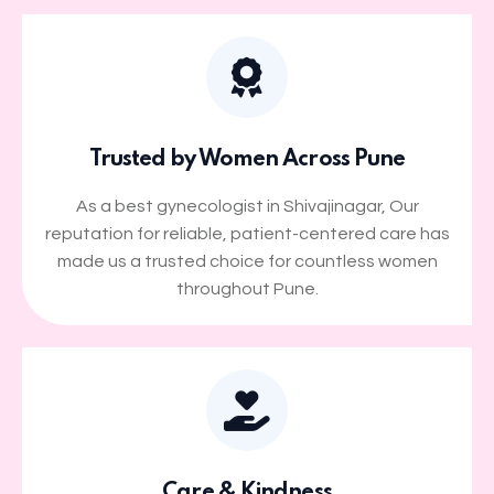
Trusted by Women Across Pune
As a best gynecologist in Shivajinagar, Our
reputation for reliable, patient-centered care has
made us a trusted choice for countless women
throughout Pune.
Care & Kindness