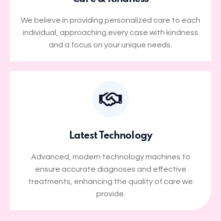
We believe in providing personalized care to each
individual, approaching every case with kindness
and a focus on your unique needs.
Latest Technology
Advanced, modern technology machines to
ensure accurate diagnoses and effective
treatments, enhancing the quality of care we
provide.