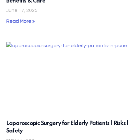
Benefits & Care
June 17, 2025
Read More »
Laparoscopic Surgery for Elderly Patients | Risks |
Safety