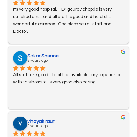
Its very good hospital..... Dr gaurav chopde is very 
satisfied ans....and all staff is good and helpful.... 
wonderful expirence.. God bless you all staff and 
Doctor..
Sakar Sasane
2 years ago
All staff are good... facilities available...my experience 
with this hospital is very good also caring
vinayak raut
2 years ago