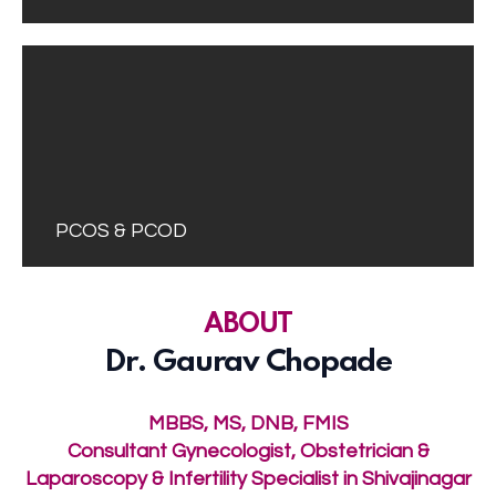
PCOS & PCOD
ABOUT
Dr. Gaurav Chopade
MBBS, MS, DNB, FMIS
Consultant Gynecologist, Obstetrician &
Laparoscopy & Infertility Specialist in Shivajinagar