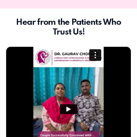
Hear from the Patients Who
Trust Us!