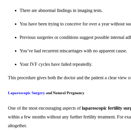
There are abnormal findings in imaging tests.
You have been trying to conceive for over a year without su
Previous surgeries or conditions suggest possible internal ad
You’ve had recurrent miscarriages with no apparent cause.
Your IVF cycles have failed repeatedly.
This procedure gives both the doctor and the patient a clear view o
Laparoscopic Surgery
and Natural Pregnancy
One of the most encouraging aspects of
laparoscopic fertility su
within a few months without any further fertility treatment. For e
altogether.