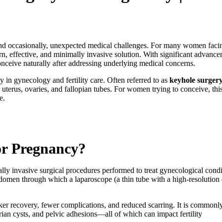
and occasionally, unexpected medical challenges. For many women facing 
n, effective, and minimally invasive solution. With significant advanc
nceive naturally after addressing underlying medical concerns.
 in gynecology and fertility care. Often referred to as
keyhole surger
 uterus, ovaries, and fallopian tubes. For women trying to conceive, thi
e.
or Pregnancy?
lly invasive surgical procedures performed to treat gynecological condit
domen through which a laparoscope (a thin tube with a high-resolution c
cker recovery, fewer complications, and reduced scarring. It is commonl
rian cysts, and pelvic adhesions—all of which can impact fertility