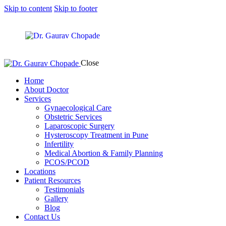
Skip to content
Skip to footer
Close
Home
About Doctor
Services
Gynaecological Care
Obstetric Services
Laparoscopic Surgery
Hysteroscopy Treatment in Pune
Infertility
Medical Abortion & Family Planning
PCOS/PCOD
Locations
Patient Resources
Testimonials
Gallery
Blog
Contact Us