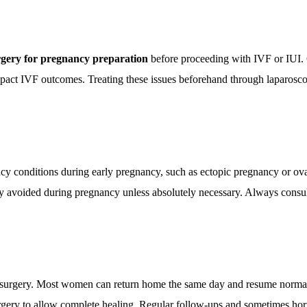
rgery for pregnancy preparation
before proceeding with IVF or IUI. Co
impact IVF outcomes. Treating these issues beforehand through laparoscop
ency conditions during early pregnancy, such as ectopic pregnancy or o
lly avoided during pregnancy unless absolutely necessary. Always consu
al surgery. Most women can return home the same day and resume normal 
urgery to allow complete healing. Regular follow-ups and sometimes hor