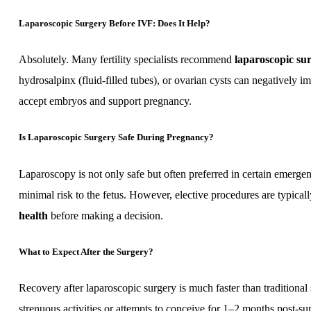
Laparoscopic Surgery Before IVF: Does It Help?
Absolutely. Many fertility specialists recommend
laparoscopic su
hydrosalpinx (fluid-filled tubes), or ovarian cysts can negatively 
accept embryos and support pregnancy.
Is Laparoscopic Surgery Safe During Pregnancy?
Laparoscopy is not only safe but often preferred in certain emerg
minimal risk to the fetus. However, elective procedures are typica
health
before making a decision.
What to Expect After the Surgery?
Recovery after laparoscopic surgery is much faster than tradition
strenuous activities or attempts to conceive for 1–2 months post-s