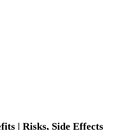
ts | Risks, Side Effects