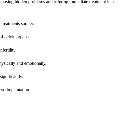
agnosing hidden problems and offering immediate treatment in a
 treatments sooner.
of pelvic organs.
fertility.
hysically and emotionally.
significantly.
ryo implantation.