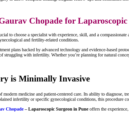
Gaurav Chopade for Laparoscopic 
crucial to choose a specialist with experience, skill, and a compassionat
ecological and fertility-related conditions.
reatment plans backed by advanced technology and evidence-based protoc
f struggling with infertility. Whether you’re planning for natural con
ry is Minimally Invasive
f modern medicine and patient-centered care. Its ability to diagnose, tr
ained infertility or specific gynecological conditions, this procedure 
rav Chopade
– Laparoscopic Surgeon in Pune
offers the experience,