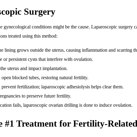
scopic Surgery
ble gynecological conditions might be the cause. Laparoscopic surgery 
ns treated using this method:
ine lining grows outside the uterus, causing inflammation and scarring t
or persistent cysts that interfere with ovulation.
the uterus and impact implantation.
en blocked tubes, restoring natural fertility.
 prevent fertilization; laparoscopic adhesiolysis helps clear them.
regnancies to preserve future fertility.
ation fails, laparoscopic ovarian drilling is done to induce ovulation.
#1 Treatment for Fertility-Related