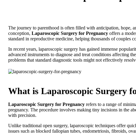
The journey to parenthood is often filled with anticipation, hope, 
conception,
Laparoscopic Surgery for Pregnancy
offers a moder
standard in reproductive medicine, helping thousands of couples co
In recent years, laparoscopic surgery has gained immense popularity
advanced instruments to diagnose and treat conditions affecting the
problems that standard diagnostic tools might not effectively resolv
What is Laparoscopic Surgery f
Laparoscopic Surgery for Pregnancy
refers to a range of minima
pregnancy. The procedure involves making tiny incisions in the ab
with precision.
Unlike traditional open surgery, laparoscopic techniques offer qui
issues such as blocked fallopian tubes, endometriosis, fibroids, ova