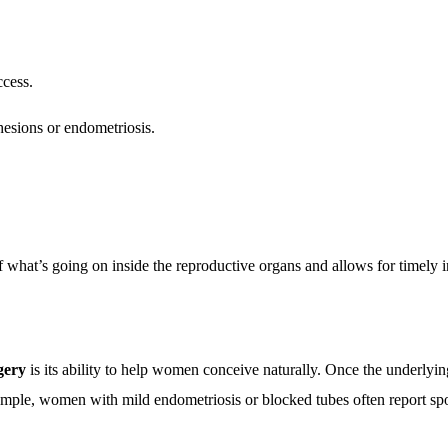
ccess.
hesions or endometriosis.
f what’s going on inside the reproductive organs and allows for timely i
rgery
is its ability to help women conceive naturally. Once the underly
xample, women with mild endometriosis or blocked tubes often report sp