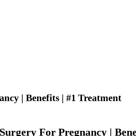
ncy | Benefits | #1 Treatment
urgery For Pregnancy | Benefi