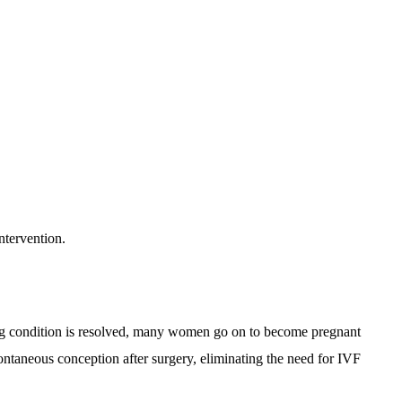
ntervention.
ing condition is resolved, many women go on to become pregnant
ontaneous conception after surgery, eliminating the need for IVF