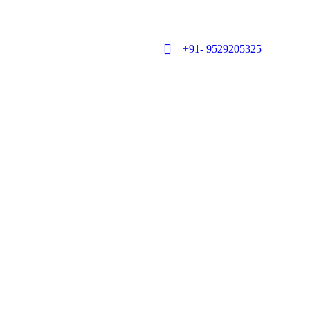
+91- 9529205325