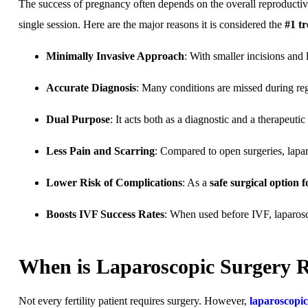
The success of pregnancy often depends on the overall reproductiv
single session. Here are the major reasons it is considered the
#1 t
Minimally Invasive Approach
: With smaller incisions and
Accurate Diagnosis
: Many conditions are missed during reg
Dual Purpose
: It acts both as a diagnostic and a therapeuti
Less Pain and Scarring
: Compared to open surgeries, lapar
Lower Risk of Complications
: As a
safe surgical option 
Boosts IVF Success Rates
: When used before IVF, laparosc
When is Laparoscopic Surgery
Not every fertility patient requires surgery. However,
laparoscopi