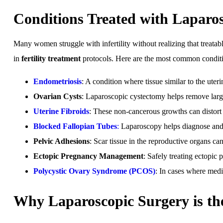
Conditions Treated with Laparo
Many women struggle with infertility without realizing that treata
in
fertility treatment
protocols. Here are the most common conditio
Endometriosis
: A condition where tissue similar to the uter
Ovarian Cysts
: Laparoscopic cystectomy helps remove large 
Uterine Fibroids
: These non-cancerous growths can distort 
Blocked Fallopian Tubes
:
Laparoscopy helps diagnose and op
Pelvic Adhesions
: Scar tissue in the reproductive organs can
Ectopic Pregnancy Management
: Safely treating ectopic p
Polycystic Ovary Syndrome (PCOS)
: In cases where medic
Why Laparoscopic Surgery is the 