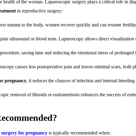
e health of the woman. Laparoscopic surgery plays a critical role in di
reatment
in reproductive surgery:
 less trauma to the body, women recover quickly and can resume fertility
ular ultrasound or blood tests. Laparoscopy allows direct visualization 
c procedure, saving time and reducing the emotional stress of prolonged in
oscopy causes less postoperative pain and leaves minimal scars, both p
for pregnancy
, it reduces the chances of infection and internal bleeding 
opic removal of fibroids or endometriosis enhances the success of emb
 Recommended?
c surgery for pregnancy
is typically recommended when: