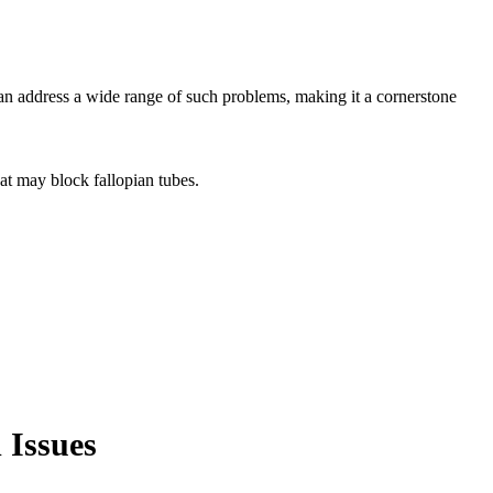
can address a wide range of such problems, making it a cornerstone
hat may block fallopian tubes.
 Issues