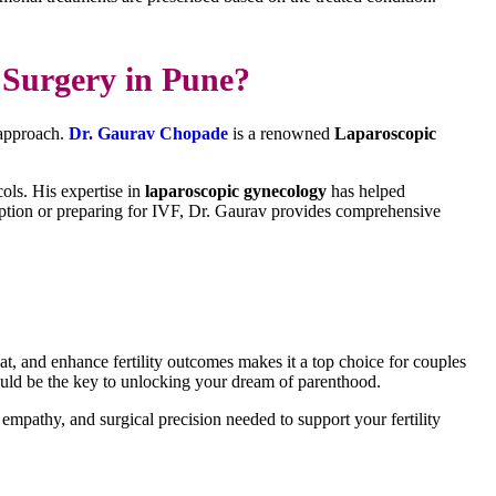
Surgery in Pune?
e approach.
Dr. Gaurav Chopade
is a renowned
Laparoscopic
ols. His expertise in
laparoscopic gynecology
has helped
ception or preparing for IVF, Dr. Gaurav provides comprehensive
eat, and enhance fertility outcomes makes it a top choice for couples
could be the key to unlocking your dream of parenthood.
 empathy, and surgical precision needed to support your fertility