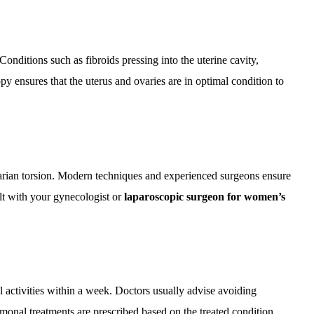
nditions such as fibroids pressing into the uterine cavity,
y ensures that the uterus and ovaries are in optimal condition to
varian torsion. Modern techniques and experienced surgeons ensure
lt with your gynecologist or
laparoscopic surgeon for women’s
activities within a week. Doctors usually advise avoiding
monal treatments are prescribed based on the treated condition.