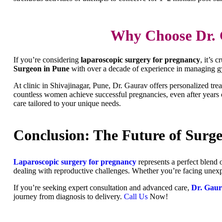
Why Choose Dr. 
If you’re considering
laparoscopic surgery for pregnancy
, it’s 
Surgeon in Pune
with over a decade of experience in managing gyn
At clinic in Shivajinagar, Pune, Dr. Gaurav offers personalized t
countless women achieve successful pregnancies, even after years o
care tailored to your unique needs.
Conclusion: The Future of Surge
Laparoscopic surgery for pregnancy
represents a perfect blend o
dealing with reproductive challenges. Whether you’re facing unexpl
If you’re seeking expert consultation and advanced care,
Dr. Gau
journey from diagnosis to delivery.
Call Us
Now!