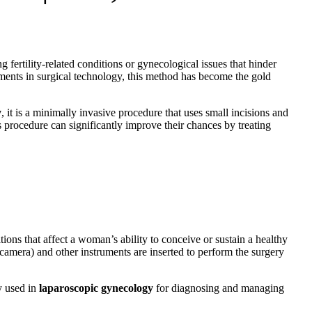
fertility-related conditions or gynecological issues that hinder
ements in surgical technology, this method has become the gold
y
, it is a minimally invasive procedure that uses small incisions and
s procedure can significantly improve their chances by treating
ions that affect a woman’s ability to conceive or sustain a healthy
amera) and other instruments are inserted to perform the surgery
y used in
laparoscopic gynecology
for diagnosing and managing