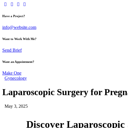
Have a Project?
info@website.com
Want to Work With Me?
Send Brief
Want an Appointment?
Make One
Gynecology
Laparoscopic Surgery for Pregna
May 3, 2025
Discover Laparoscopic S