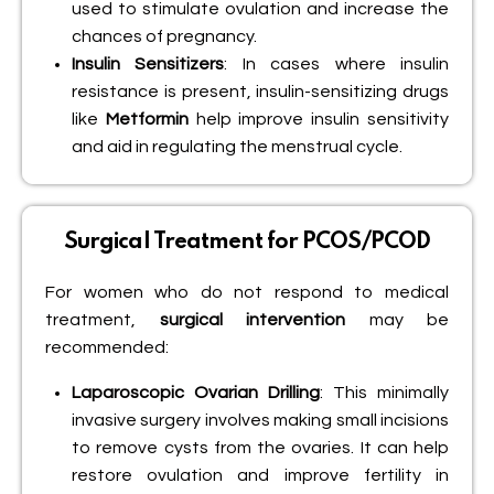
used to stimulate ovulation and increase the
chances of pregnancy.
Insulin Sensitizers
: In cases where insulin
resistance is present, insulin-sensitizing drugs
like
Metformin
help improve insulin sensitivity
and aid in regulating the menstrual cycle.
Surgical Treatment for PCOS/PCOD
For women who do not respond to medical
treatment,
surgical intervention
may be
recommended:
Laparoscopic Ovarian Drilling
: This minimally
invasive surgery involves making small incisions
to remove cysts from the ovaries. It can help
restore ovulation and improve fertility in