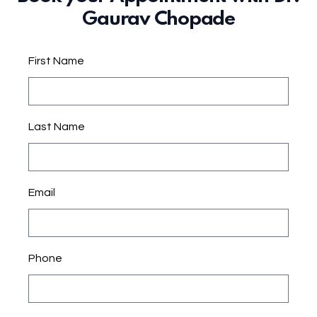
Gaurav Chopade
First Name
Last Name
Email
Phone