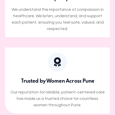
We understand the importance of compassion in
healthcare. We listen, understand, and support
each patient, ensuring you feel safe, valued, and
respected.
Trusted by Women Across Pune
Our reputation for reliable, patient-centered care
has made us a trusted choice for countless
women throughout Pune.