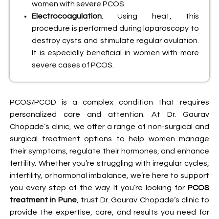
women with severe PCOS.
Electrocoagulation
: Using heat, this
procedure is performed during laparoscopy to
destroy cysts and stimulate regular ovulation.
It is especially beneficial in women with more
severe cases of PCOS.
PCOS/PCOD is a complex condition that requires
personalized care and attention. At Dr. Gaurav
Chopade’s clinic, we offer a range of non-surgical and
surgical treatment options to help women manage
their symptoms, regulate their hormones, and enhance
fertility. Whether you’re struggling with irregular cycles,
infertility, or hormonal imbalance, we’re here to support
you every step of the way. If you’re looking for
PCOS
treatment in Pune
, trust Dr. Gaurav Chopade’s clinic to
provide the expertise, care, and results you need for