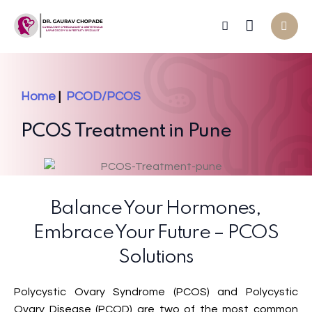
Home
|
PCOD/PCOS
PCOS Treatment in Pune
Balance Your Hormones,
Embrace Your Future – PCOS
Solutions
Polycystic Ovary Syndrome (PCOS) and Polycystic
Ovary Disease (PCOD) are two of the most common