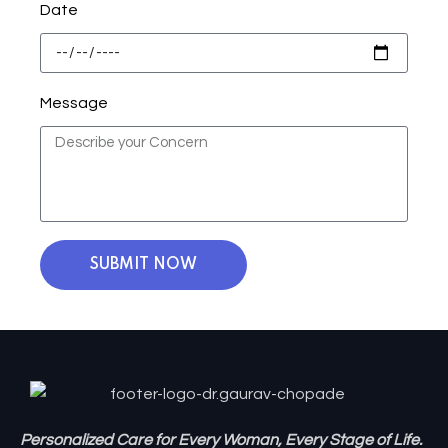
Date
Message
SUBMIT NOW
Personalized Care for Every Woman, Every Stage of Life.