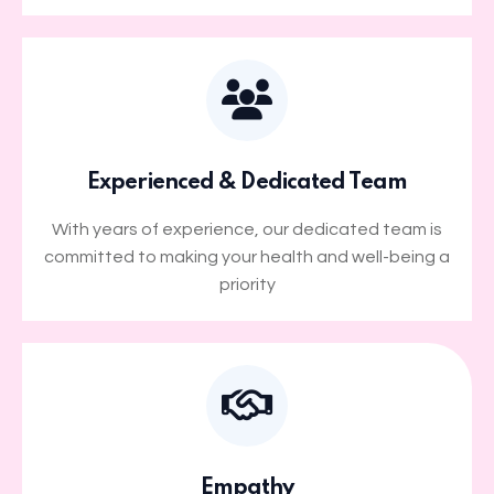
Experienced & Dedicated Team
With years of experience, our dedicated team is
committed to making your health and well-being a
priority
Empathy