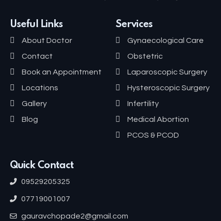
Useful Links
Services
About Doctor
Gynaecological Care
Contact
Obstetric
Book an Appointment
Laparoscopic Surgery
Locations
Hysteroscopic Surgery
Gallery
Infertility
Blog
Medical Abortion
PCOS & PCOD
Quick Contact
09529205325
07719001007
gauravchopade2@gmail.com