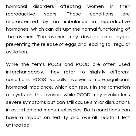
hormonal disorders affecting women in their
reproductive years. These conditions are
characterized by an imbalance in reproductive
hormones, which can disrupt the normal functioning of
the ovaries. The ovaries may develop small cysts,
preventing the release of eggs and leading to irregular
ovulation.
While the terms PCOS and PCOD are often used
interchangeably, they refer to slightly different
conditions. PCOS typically involves a more significant
hormonal imbalance, which can result in the formation
of cysts on the ovaries, while PCOD may involve less
severe symptoms but can still cause similar disruptions
in ovulation and menstrual cycles. Both conditions can
have a impact on fertility and overall health if left
untreated.