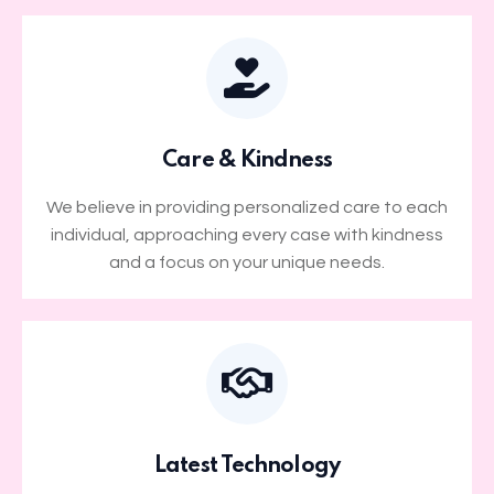
Care & Kindness
We believe in providing personalized care to each
individual, approaching every case with kindness
and a focus on your unique needs.
Latest Technology