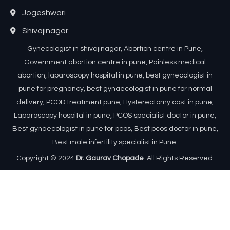
Jogeshwari
Shivajinagar
Gynecologist in shivajinagar, Abortion centre in Pune,
Government abortion centre in pune, Painless medical
abortion, laparoscopy hospital in pune, best gynecologist in
pune for pregnancy, best gynaecologist in pune for normal
delivery, PCOD treatment pune, Hysterectomy cost in pune,
Laparoscopy hospital in pune, PCOS specialist doctor in pune,
Best gynaecologist in pune for pcos, Best pcos doctor in pune,
Best male infertility specialist in Pune
Copyright © 2024
Dr. Gaurav Chopade
. All Rights Reserved.