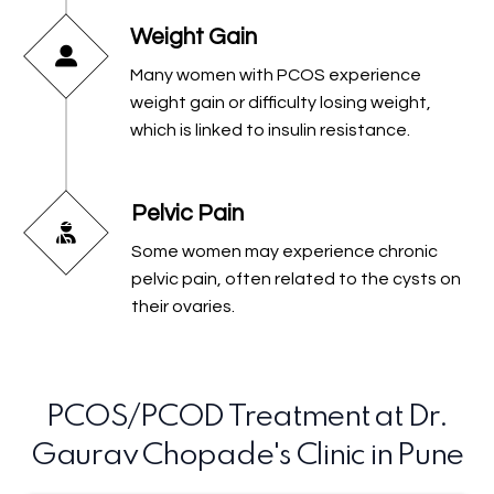
Weight Gain
Many women with PCOS experience
weight gain or difficulty losing weight,
which is linked to insulin resistance.
Pelvic Pain
Some women may experience chronic
pelvic pain, often related to the cysts on
their ovaries.
PCOS/PCOD Treatment at Dr.
Gaurav Chopade's Clinic in Pune