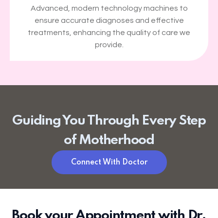
Advanced, modern technology machines to
ensure accurate diagnoses and effective
treatments, enhancing the quality of care we
provide.
Guiding You Through Every Step
of Motherhood
Connect With Doctor
Book your Appointment with Dr.