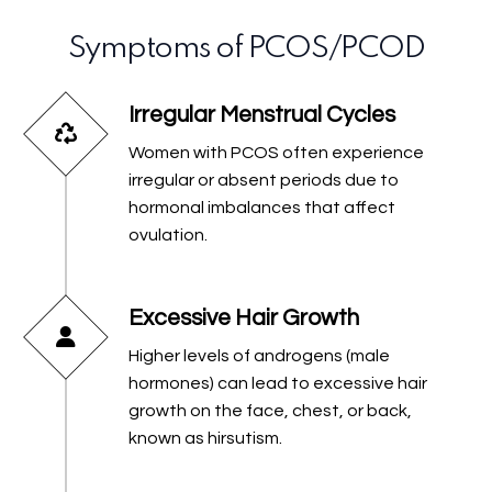
Symptoms of PCOS/PCOD
Irregular Menstrual Cycles
Women with PCOS often experience
irregular or absent periods due to
hormonal imbalances that affect
ovulation.
Excessive Hair Growth
Higher levels of androgens (male
hormones) can lead to excessive hair
growth on the face, chest, or back,
known as hirsutism.