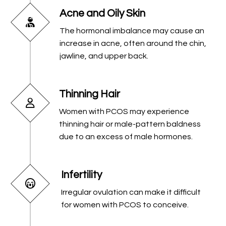
Acne and Oily Skin
The hormonal imbalance may cause an
increase in acne, often around the chin,
jawline, and upper back.
Thinning Hair
Women with PCOS may experience
thinning hair or male-pattern baldness
due to an excess of male hormones.
Infertility
Irregular ovulation can make it difficult
for women with PCOS to conceive.