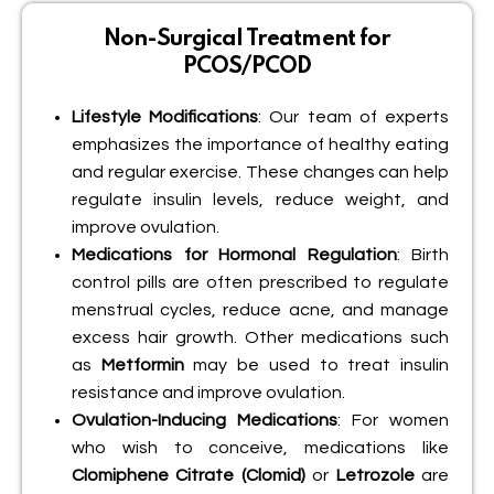
Non-Surgical Treatment for
PCOS/PCOD
Lifestyle Modifications
: Our team of experts
emphasizes the importance of healthy eating
and regular exercise. These changes can help
regulate insulin levels, reduce weight, and
improve ovulation.
Medications for Hormonal Regulation
: Birth
control pills are often prescribed to regulate
menstrual cycles, reduce acne, and manage
excess hair growth. Other medications such
as
Metformin
may be used to treat insulin
resistance and improve ovulation.
Ovulation-Inducing Medications
: For women
who wish to conceive, medications like
Clomiphene Citrate (Clomid)
or
Letrozole
are