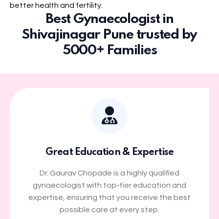
better health and fertility.
Best Gynaecologist in
Shivajinagar Pune trusted by
5000+ Families
Great Education & Expertise
Dr. Gaurav Chopade is a highly qualified
gynaecologist with top-tier education and
expertise, ensuring that you receive the best
possible care at every step.