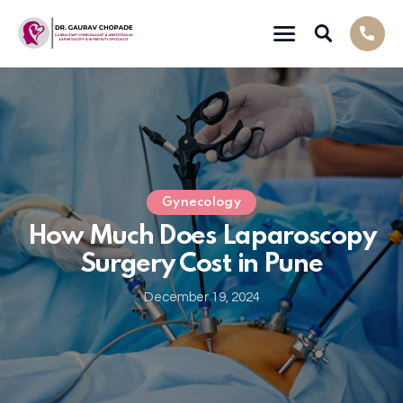
Gynecology
How Much Does Laparoscopy
Surgery Cost in Pune
December 19, 2024