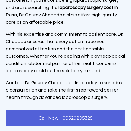
outcomes. If you’re considering laparoscopic surgery
and are researching the
laparoscopy surgery cost in
Pune
, Dr. Gaurav Chopade’s clinic offers high-quality
care at an affordable price.
With his expertise and commitment to patient care, Dr.
Chopade ensures that every patient receives
personalized attention and the best possible
outcomes. Whether you’re dealing with a gynecological
condition, abdominal pain, or other health concerns,
laparoscopy could be the solution you need.
Contact Dr. Gaurav Chopade’s clinic today to schedule
a consultation and take the first step toward better
health through advanced laparoscopic surgery.
Call Now - 09529205325