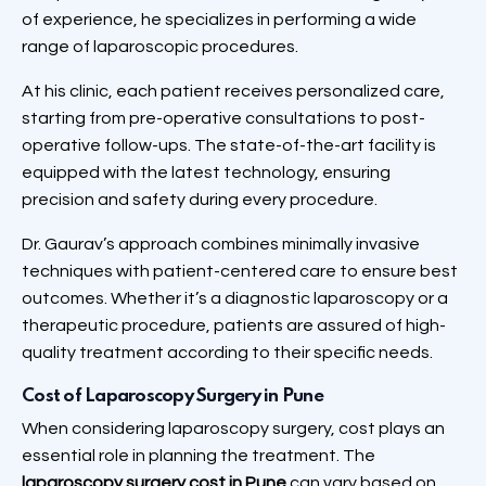
of experience, he specializes in performing a wide
range of laparoscopic procedures.
At his clinic, each patient receives personalized care,
starting from pre-operative consultations to post-
operative follow-ups. The state-of-the-art facility is
equipped with the latest technology, ensuring
precision and safety during every procedure.
Dr. Gaurav’s approach combines minimally invasive
techniques with patient-centered care to ensure best
outcomes. Whether it’s a diagnostic laparoscopy or a
therapeutic procedure, patients are assured of high-
quality treatment according to their specific needs.
Cost of Laparoscopy Surgery in Pune
When considering laparoscopy surgery, cost plays an
essential role in planning the treatment. The
laparoscopy surgery cost in Pune
can vary based on