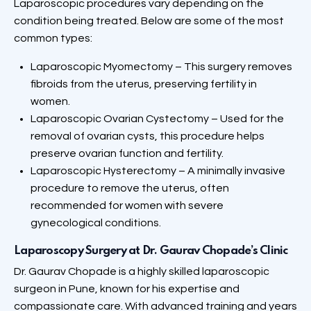
Laparoscopic procedures vary depending on the
condition being treated. Below are some of the most
common types:
Laparoscopic Myomectomy – This surgery removes
fibroids from the uterus, preserving fertility in
women.
Laparoscopic Ovarian Cystectomy – Used for the
removal of ovarian cysts, this procedure helps
preserve ovarian function and fertility.
Laparoscopic Hysterectomy – A minimally invasive
procedure to remove the uterus, often
recommended for women with severe
gynecological conditions.
Laparoscopy
Surgery at Dr. Gaurav Chopade’s Clinic
Dr. Gaurav Chopade is a highly skilled laparoscopic
surgeon in Pune, known for his expertise and
compassionate care. With advanced training and years