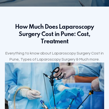
How Much Does Laparoscopy
Surgery Cost in Pune: Cost,
Treatment
Everything to know about Laparoscopy Surgery Cost in
Pune, Types of Laparoscopy Surgery & Much more.