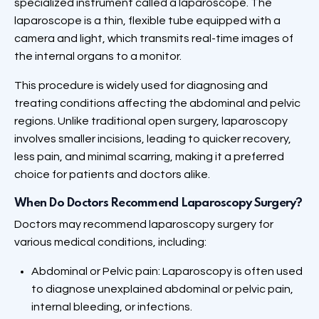
specialized instrument called a laparoscope. The
laparoscope is a thin, flexible tube equipped with a
camera and light, which transmits real-time images of
the internal organs to a monitor.
This procedure is widely used for diagnosing and
treating conditions affecting the abdominal and pelvic
regions. Unlike traditional open surgery, laparoscopy
involves smaller incisions, leading to quicker recovery,
less pain, and minimal scarring, making it a preferred
choice for patients and doctors alike.
When Do Doctors Recommend Laparoscopy Surgery?
Doctors may recommend laparoscopy surgery for
various medical conditions, including:
Abdominal or Pelvic pain: Laparoscopy is often used
to diagnose unexplained abdominal or pelvic pain,
internal bleeding, or infections.