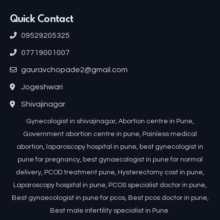
Quick Contact
09529205325
07719001007
gauravchopade2@gmail.com
Jogeshwari
Shivajinagar
Gynecologist in shivajinagar, Abortion centre in Pune,
Government abortion centre in pune, Painless medical
abortion, laparoscopy hospital in pune, best gynecologist in
pune for pregnancy, best gynaecologist in pune for normal
delivery, PCOD treatment pune, Hysterectomy cost in pune,
Laparoscopy hospital in pune, PCOS specialist doctor in pune,
Best gynaecologist in pune for pcos, Best pcos doctor in pune,
Best male infertility specialist in Pune