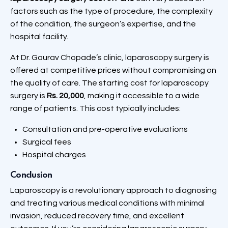
factors such as the type of procedure, the complexity
of the condition, the surgeon’s expertise, and the
hospital facility.
At Dr. Gaurav Chopade’s clinic, laparoscopy surgery is
offered at competitive prices without compromising on
the quality of care. The starting cost for laparoscopy
surgery is
Rs. 20,000
, making it accessible to a wide
range of patients. This cost typically includes:
Consultation and pre-operative evaluations
Surgical fees
Hospital charges
Conclusion
Laparoscopy is a revolutionary approach to diagnosing
and treating various medical conditions with minimal
invasion, reduced recovery time, and excellent