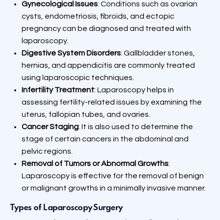
Gynecological Issues
: Conditions such as ovarian
cysts, endometriosis, fibroids, and ectopic
pregnancy can be diagnosed and treated with
laparoscopy.
Digestive System Disorders
: Gallbladder stones,
hernias, and appendicitis are commonly treated
using laparoscopic techniques.
Infertility Treatment
: Laparoscopy helps in
assessing fertility-related issues by examining the
uterus, fallopian tubes, and ovaries.
Cancer Staging
: It is also used to determine the
stage of certain cancers in the abdominal and
pelvic regions.
Removal of Tumors or Abnormal Growths
:
Laparoscopy is effective for the removal of benign
or malignant growths in a minimally invasive manner.
Types of Laparoscopy Surgery