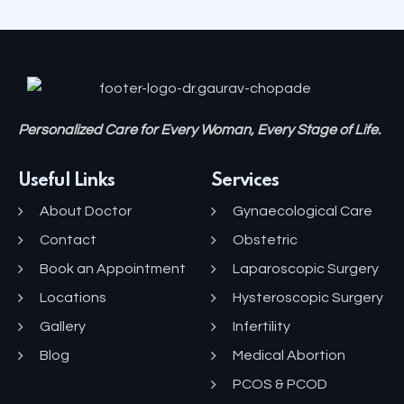
Personalized Care for Every Woman, Every Stage of Life.
Useful Links
Services
About Doctor
Gynaecological Care
Contact
Obstetric
Book an Appointment
Laparoscopic Surgery
Locations
Hysteroscopic Surgery
Gallery
Infertility
Blog
Medical Abortion
PCOS & PCOD