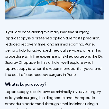
If you are considering minimally invasive surgery,
laparoscopy is a preferred option due to its precision,
reduced recovery time, and minimal scarring. Pune,
being a hub for advanced medical services, offers this
procedure with the expertise of skilled surgeons like Dr.
Gaurav Chopade. In this article, we’ll explore what
laparoscopy is, when it’s recommended, its types, and
the cost of laparoscopy surgery in Pune.
What is Laparoscopy?
Laparoscopy, also known as minimally invasive surgery
or keyhole surgery, is a diagnostic and therapeutic
procedure performed through small incisions using a